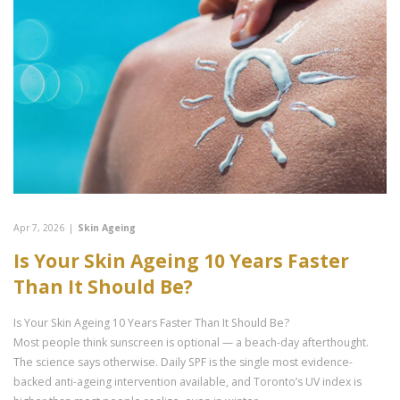
Apr 7, 2026
|
Skin Ageing
Is Your Skin Ageing 10 Years Faster
Than It Should Be?
Is Your Skin Ageing 10 Years Faster Than It Should Be?
Most people think sunscreen is optional — a beach-day afterthought.
The science says otherwise. Daily SPF is the single most evidence-
backed anti-ageing intervention available, and Toronto’s UV index is