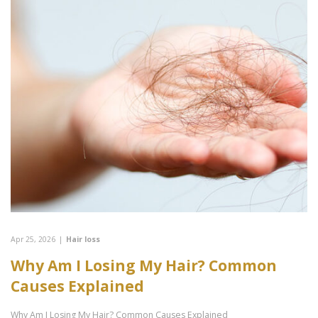
Apr 25, 2026
|
Hair loss
Why Am I Losing My Hair? Common
Causes Explained
Why Am I Losing My Hair? Common Causes Explained