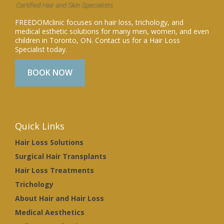
FREEDOMclinic focuses on hair loss, trichology, and
medical esthetic solutions for many men, women, and even
children in Toronto, ON. Contact us for a Hair Loss
Specialist today.
BOOK NOW
Quick Links
Hair Loss Solutions
Surgical Hair Transplants
Hair Loss Treatments
Trichology
About Hair and Hair Loss
Medical Aesthetics