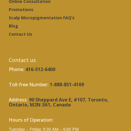
Online Consultation
Promotions
Scalp Micropigmentation FAQ’s
Blog
Contact Us
Contact us
Phone:
416-512-6400
Toll-free Number:
1-888-851-4169
Address:
90 Sheppard Ave E, #107, Toronto,
Ontario, M2N 3A1, Canada
Hours of Operation:
Tuesday – Friday: 9:30 AM – 6:00 PM