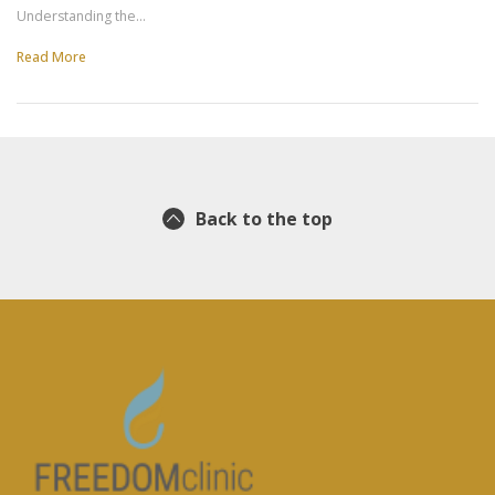
Understanding the…
Read More
Back to the top