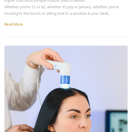
higher than most people realize, even in winter.
Whether you’re 22 or 62, whether it’s July or January, whether you’re
heading to the beach or sitting next to a window at your desk…
Read More