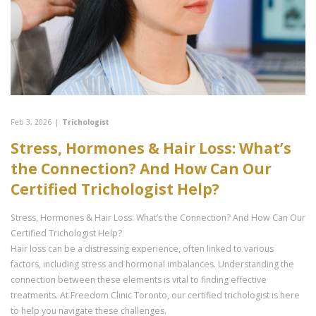
Feb 3, 2026
|
Trichologist
Stress, Hormones & Hair Loss: What’s
the Connection? And How Can Our
Certified Trichologist Help?
Stress, Hormones & Hair Loss: What’s the Connection? And How Can Our
Certified Trichologist Help?
Hair loss can be a distressing experience, often linked to various
factors, including stress and hormonal imbalances. Understanding the
connection between these elements is vital to finding effective
treatments. At Freedom Clinic Toronto, our certified trichologist is here
to help you navigate these challenges.