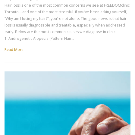
Hair loss is one of the most common concerns we see at FREEDOMclinic
Toronto—and one of the most stressful. If you’ve been asking yourself,
“Why am I losing my hair?”, you’re not alone. The good news is that hair
loss is usually diagnosable and treatable, especially when addressed
early. Below are the most common causes we diagnose in clinic.
1. Androgenetic Alopecia (Pattern Hair…
Read More