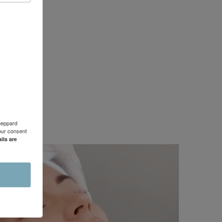
Sheppard
our consent
ils are