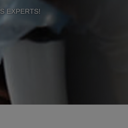
CS EXPERTS!