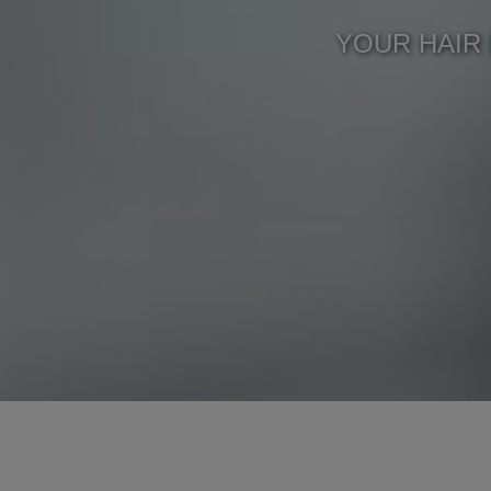
YOUR HAIR 