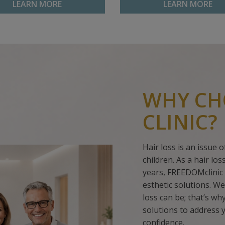
LEARN MORE
LEARN MORE
WHY CH
CLINIC?
Hair loss is an issue
children. As a hair lo
years, FREEDOMclinic 
esthetic solutions. We
loss can be; that’s w
solutions to address 
confidence.