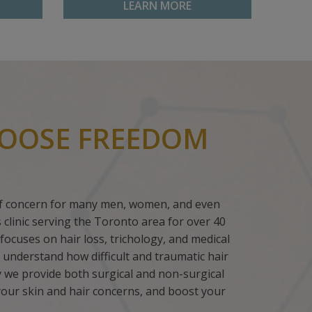
LEARN MORE
OOSE FREEDOM
 of concern for many men, women, and even
ss clinic serving the Toronto area for over 40
focuses on hair loss, trichology, and medical
 understand how difficult and traumatic hair
hy we provide both surgical and non-surgical
your skin and hair concerns, and boost your