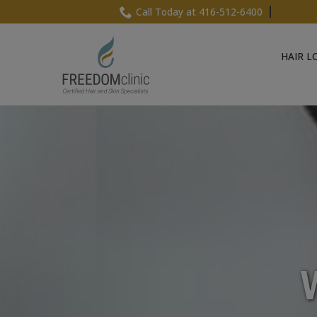
Skip
Call Today at 416-512-6400
to
Content
HAIR L