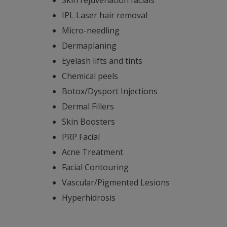
IPL Laser hair removal
Micro-needling
Dermaplaning
Eyelash lifts and tints
Chemical peels
Botox/Dysport Injections
Dermal Fillers
Skin Boosters
PRP Facial
Acne Treatment
Facial Contouring
Vascular/Pigmented Lesions
Hyperhidrosis