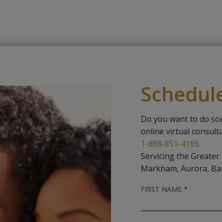
Schedul
Do you want to do so
online virtual consult
1-888-851-4169
.
Servicing the Greater
Markham, Aurora, Ba
R
FIRST NAME
*
E
Q
U