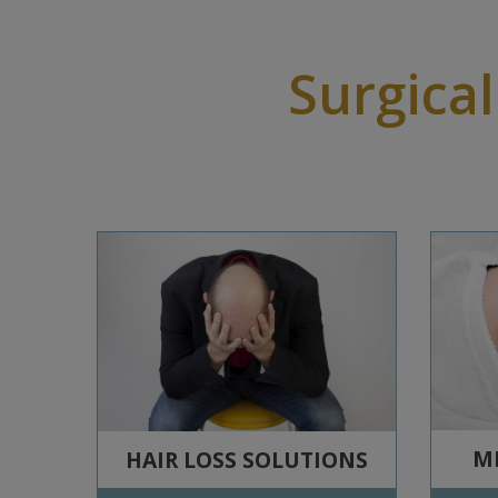
Surgical
ME
HAIR LOSS SOLUTIONS