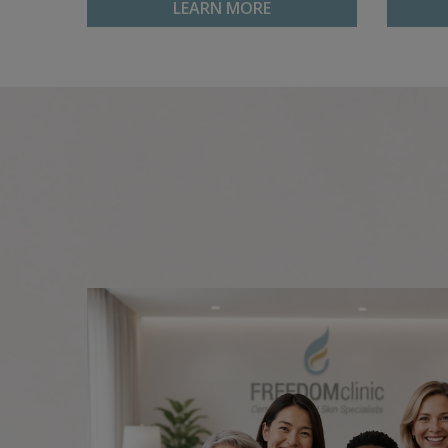
LEARN MORE