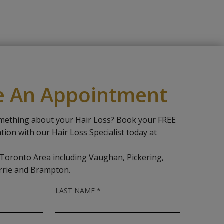
e An Appointment
mething about your Hair Loss? Book your FREE
ation with our Hair Loss Specialist today at
 Toronto Area including Vaughan, Pickering,
rrie and Brampton.
R
LAST NAME
*
E
Q
U