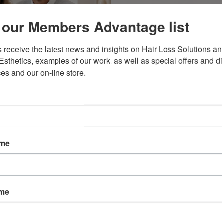
Our primary goal is t
 our Members Advantage list
treatment that suits y
receive the latest news and insights on Hair Loss Solutions an
Esthetics, examples of our work, as well as special offers and di
ces and our on-line store.
ame
BOOK A CONSU
ame