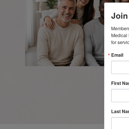
Join
Members 
Medical 
for servi
Email
First N
Last N