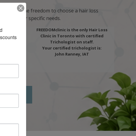
o give you the freedom to choose a hair loss
ou and your specific needs.
d 
FREEDOMclinic is the only Hair Loss
Clinic in Toronto with certified
scounts 
Trichologist on staff.
Your certified trichologist is:
John Ranney, IAT
LTATION