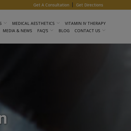
Get A Consultation
Get Directions
S
MEDICAL AESTHETICS
VITAMIN IV THERAPY
MEDIA & NEWS
FAQ’S
BLOG
CONTACT US
n