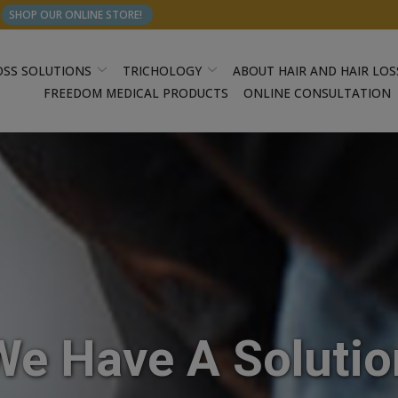
SHOP OUR ONLINE STORE!
OSS SOLUTIONS
TRICHOLOGY
ABOUT HAIR AND HAIR LOS
FREEDOM MEDICAL PRODUCTS
ONLINE CONSULTATION
We Have A Solutio