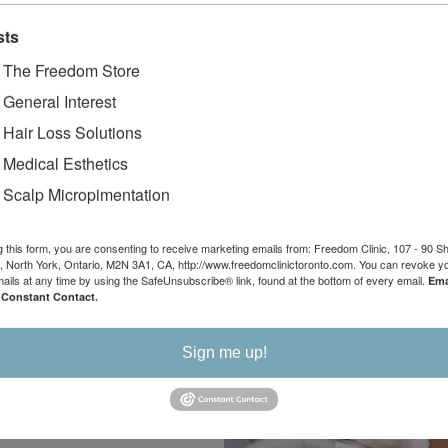
You
sts
Medical
- The Freedom Store
- General Interest
ents
- Hair Loss Solutions
- Medical Esthetics
d non-surgical skin
- Scalp Micropimentation
 reasonable prices
skin. Whether you
g this form, you are consenting to receive marketing emails from: Freedom Clinic, 107 - 90 
unwanted body hair or
 North York, Ontario, M2N 3A1, CA, http://www.freedomclinictoronto.com. You can revoke y
our daily stresses, we
mails at any time by using the SafeUnsubscribe® link, found at the bottom of every email.
Ema
 Constant Contact.
edical esthetics
Sign me up!