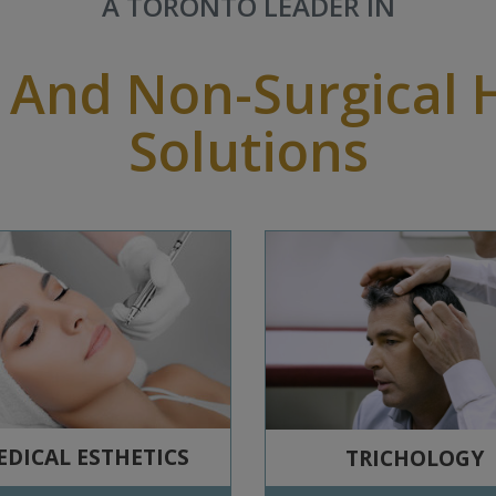
A TORONTO LEADER IN
 And Non-Surgical 
Solutions
DICAL ESTHETICS
TRICHOLOGY