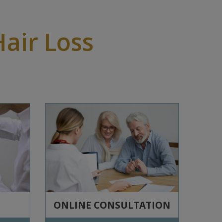
Hair Loss
ONLINE CONSULTATION