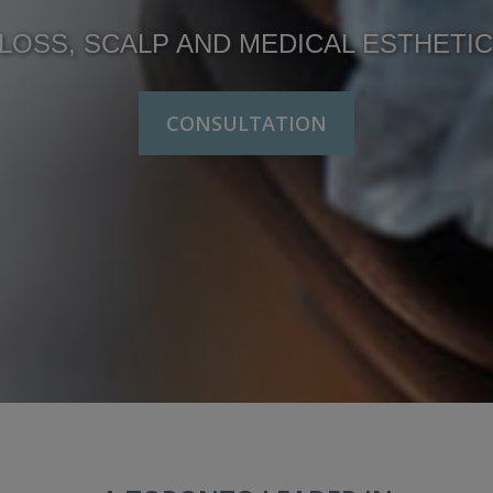
LOSS, SCALP AND MEDICAL ESTHETI
CONSULTATION