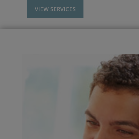
VIEW SERVICES