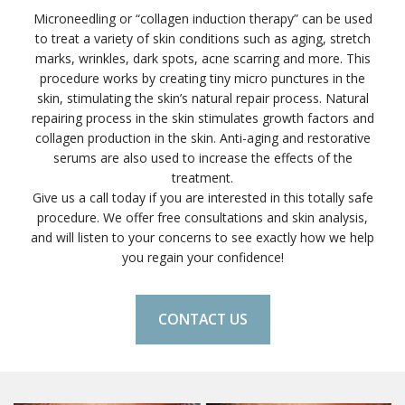
Microneedling or “collagen induction therapy” can be used
to treat a variety of skin conditions such as aging, stretch
marks, wrinkles, dark spots, acne scarring and more. This
procedure works by creating tiny micro punctures in the
skin, stimulating the skin’s natural repair process. Natural
repairing process in the skin stimulates growth factors and
collagen production in the skin. Anti-aging and restorative
serums are also used to increase the effects of the
treatment.
Give us a call today if you are interested in this totally safe
procedure. We offer free consultations and skin analysis,
and will listen to your concerns to see exactly how we help
you regain your confidence!
CONTACT US