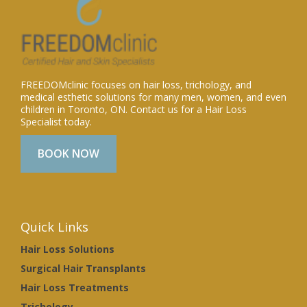
FREEDOMclinic focuses on hair loss, trichology, and
medical esthetic solutions for many men, women, and even
children in Toronto, ON. Contact us for a Hair Loss
Specialist today.
BOOK NOW
Quick Links
Hair Loss Solutions
Surgical Hair Transplants
Hair Loss Treatments
Trichology