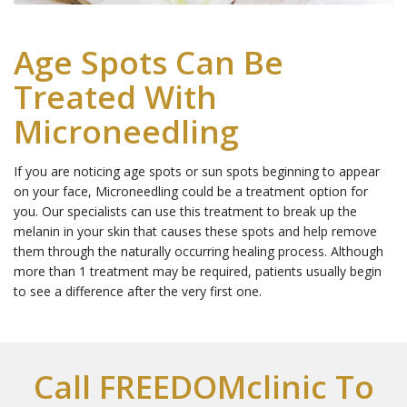
Age Spots Can Be
Treated With
Microneedling
If you are noticing age spots or sun spots beginning to appear
on your face, Microneedling could be a treatment option for
you. Our specialists can use this treatment to break up the
melanin in your skin that causes these spots and help remove
them through the naturally occurring healing process. Although
more than 1 treatment may be required, patients usually begin
to see a difference after the very first one.
Call FREEDOMclinic To