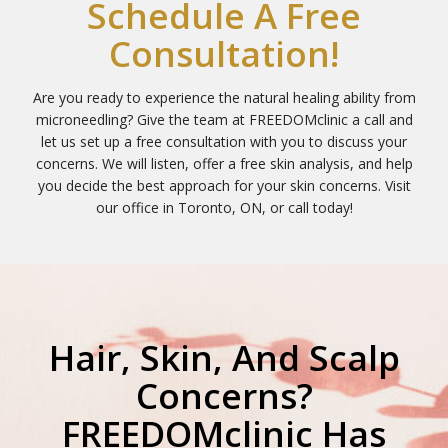
Schedule A Free
Consultation!
Are you ready to experience the natural healing ability from
microneedling? Give the team at FREEDOMclinic a call and
let us set up a free consultation with you to discuss your
concerns. We will listen, offer a free skin analysis, and help
you decide the best approach for your skin concerns. Visit
our office in Toronto, ON, or call today!
Hair, Skin, And Scalp
Concerns?
FREEDOMclinic Has