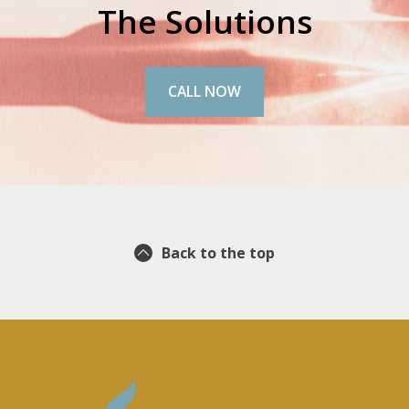
The Solutions
CALL NOW
Back to the top