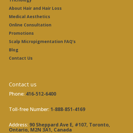
About Hair and Hair Loss
Medical Aesthetics
Online Consultation
Promotions
Scalp Micropigmentation FAQ’s
Blog
Contact Us
Contact us
Phone:
416-512-6400
Toll-free Number:
1-888-851-4169
Address:
90 Sheppard Ave E, #107, Toronto,
Ontario, M2N 3A1, Canada