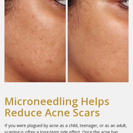
Microneedling Helps
Reduce Acne Scars
If you were plagued by acne as a child, teenager, or as an adult,
scarring is often a long-term side effect. Once the acne has