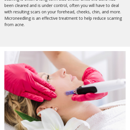
been cleared and is under control, often you will have to deal
with resulting scars on your forehead, cheeks, chin, and more.
Microneedling is an effective treatment to help reduce scarring
from acne.