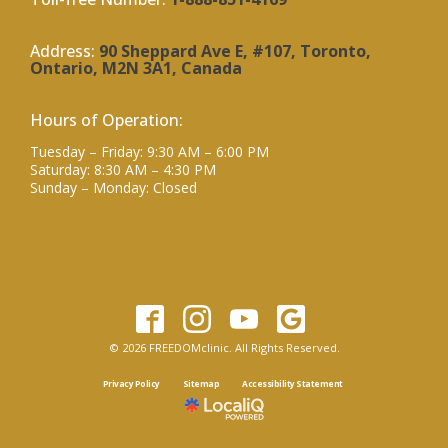
Address:
90 Sheppard Ave E, #107, Toronto,
Ontario, M2N 3A1, Canada
Hours of Operation:
Tuesday – Friday: 9:30 AM – 6:00 PM
Saturday: 8:30 AM – 4:30 PM
Sunday – Monday: Closed
© 2026 FREEDOMclinic. All Rights Reserved.
Privacy Policy
Sitemap
Accessibility Statement