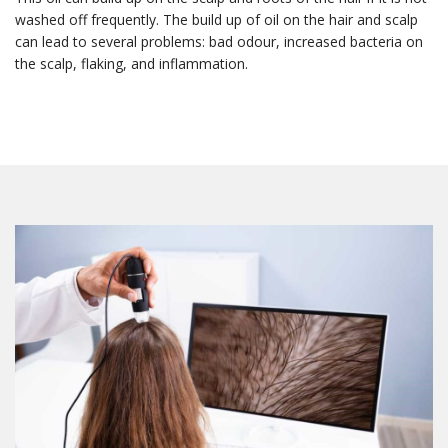
washed off frequently. The build up of oil on the hair and scalp
can lead to several problems: bad odour, increased bacteria on
the scalp, flaking, and inflammation.
First Name
Last Name
Email Lists
1 - The Freedom Store
2 - General Interest
3 - Hair Loss Solutions
4 - Medical Esthetics
5 - Scalp Micropimentation