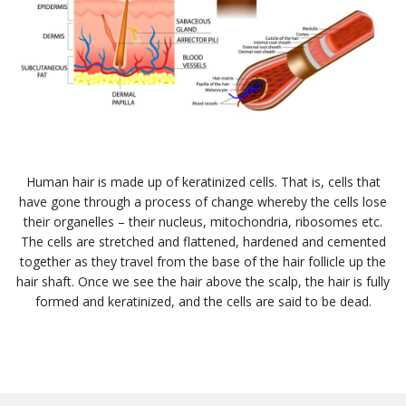
Human hair is made up of keratinized cells. That is, cells that
have gone through a process of change whereby the cells lose
their organelles – their nucleus, mitochondria, ribosomes etc.
The cells are stretched and flattened, hardened and cemented
together as they travel from the base of the hair follicle up the
hair shaft. Once we see the hair above the scalp, the hair is fully
formed and keratinized, and the cells are said to be dead.