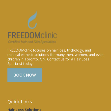
FREEDOMclinic focuses on hair loss, trichology, and
medical esthetic solutions for many men, women, and even
children in Toronto, ON. Contact us for a Hair Loss
Specialist today.
BOOK NOW
Quick Links
Hair Loss Solutions