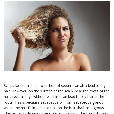
Join our Members
Advantage list
Members receive the latest news and insights on 
Scalps lacking in the production of sebum can also lead to dry
Hair Loss Solutions and Medical Esthetics, 
hair. However, on the surface of the scalp, near the roots of the
examples of our work, as well as special offers and 
hair, several days without washing can lead to oily hair at the
discounts for services and our on-line store.
roots. This is because sebaceous oil from sebaceous glands
within the hair follicle deposit oil on the hair shaft as it grows.
Email
This oil can build up on the scalp and roots of the hair if it is not