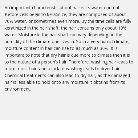
An important characteristic about hair is its water content.
Before cells begin to keratinize, they are composed of about
70% water, or sometimes even more. By the time cells are fully
keratinized in the hair shaft, the hair contains only about 10%
water. Moisture in the hair shaft can vary depending on the
humidity of the climate one lives in. So in a very humid climate,
moisture content in hair can rise to as much as 30%. It is
important to note that dry hair is due more to climate then it is
to the nature of a person’s hair. Therefore, washing hair leads to
more moist hair, and a lack of washing leads to dryer hair.
Chemical treatments can also lead to dry hair, as the damaged
hair is less able to hold onto any moisture it obtains from its
environment.