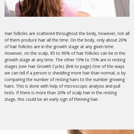
By submitting this form, you are consenting to receive marketing emails
from: Freedom Clinic, 107 - 90 Sheppard Avenue East, North York,
Ontario, M2N 3A1, CA, http://www.freedomclinictoronto.com. You can
revoke your consent to receive emails at any time by using the
SafeUnsubscribe® link, found at the bottom of every email.
Emails are
Hair follicles are scattered throughout the body, however, not all
serviced by Constant Contact.
of them produce hair all the time. On the body, only about 20%
of hair follicles are in the growth stage at any given time.
However, on the scalp, 85 to 90% of hair follicles can be in the
Sign me up!
growth stage at any time. The other 10% to 15% are in resting
stages (see Hair Growth Cycle). [link to page] One of the ways
we can tell if a person is shedding more hair than normal, is by
comparing the number of resting hairs to the number growing
hairs. This is done with help of microscopic analysis and pull
tests. If there is more than 20% of scalp hair in the resting
stage, this could be an early sign of thinning hair.