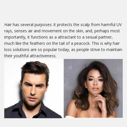
Hair has several purposes: it protects the scalp from harmful UV
rays, senses air and movement on the skin, and, perhaps most
importantly, it functions as a attractant to a sexual partner,
much like the feathers on the tail of a peacock. This is why hair
loss solutions are so popular today, as people strive to maintain
their youthful attractiveness.