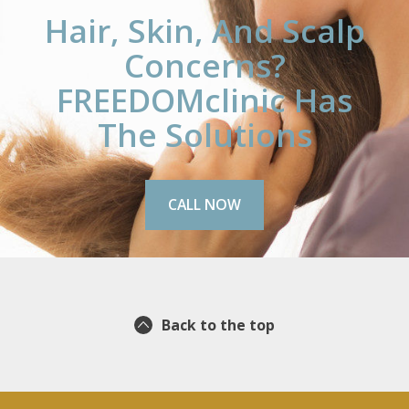
Hair, Skin, And Scalp
Concerns?
FREEDOMclinic Has
The Solutions
CALL NOW
Back to the top