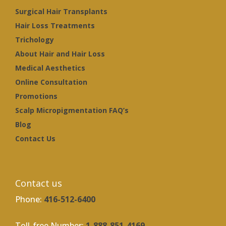
Surgical Hair Transplants
Hair Loss Treatments
Trichology
About Hair and Hair Loss
Medical Aesthetics
Online Consultation
Promotions
Scalp Micropigmentation FAQ’s
Blog
Contact Us
Contact us
Phone:
416-512-6400
Toll-free Number:
1-888-851-4169