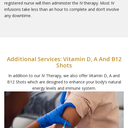
By submitting this form, you are consenting to receive marketing emails
registered nurse will then administer the IV therapy. Most IV
from: Freedom Clinic, 107 - 90 Sheppard Avenue East, North York,
infusions take less than an hour to complete and don’t involve
Ontario, M2N 3A1, CA, http://www.freedomclinictoronto.com. You can
revoke your consent to receive emails at any time by using the
any downtime.
SafeUnsubscribe® link, found at the bottom of every email.
Emails are
serviced by Constant Contact.
Sign me up!
Additional Services: Vitamin D, A And B12
Shots
In addition to our IV Therapy, we also offer Vitamin D, A and
B12 Shots which are designed to enhance your body’s natural
energy levels and immune system.