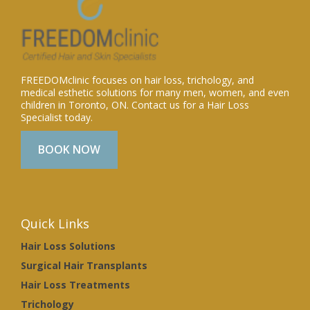
FREEDOMclinic focuses on hair loss, trichology, and
medical esthetic solutions for many men, women, and even
children in Toronto, ON. Contact us for a Hair Loss
Specialist today.
BOOK NOW
Quick Links
Hair Loss Solutions
Surgical Hair Transplants
Hair Loss Treatments
Trichology