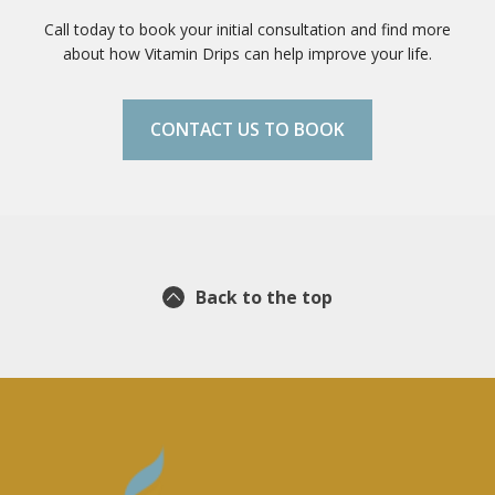
Call today to book your initial consultation and find more
about how Vitamin Drips can help improve your life.
CONTACT US TO BOOK
Back to the top