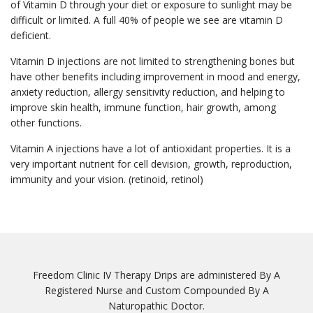
of Vitamin D through your diet or exposure to sunlight may be
difficult or limited. A full 40% of people we see are vitamin D
deficient.
Vitamin D injections are not limited to strengthening bones but
have other benefits including improvement in mood and energy,
anxiety reduction, allergy sensitivity reduction, and helping to
improve skin health, immune function, hair growth, among
other functions.
Vitamin A injections have a lot of antioxidant properties. It is a
very important nutrient for cell devision, growth, reproduction,
immunity and your vision. (retinoid, retinol)
Freedom Clinic IV Therapy Drips are administered By A
Registered Nurse and Custom Compounded By A
Naturopathic Doctor.