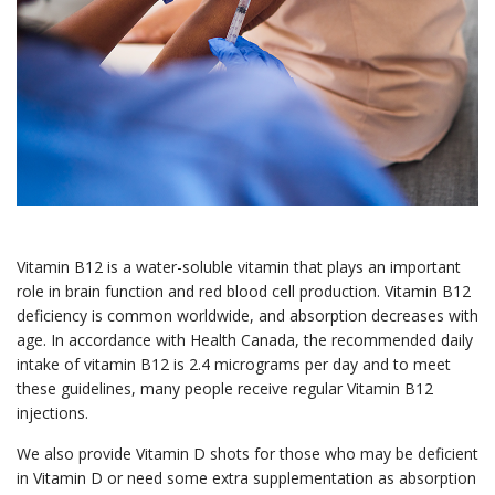
Vitamin B12 is a water-soluble vitamin that plays an important
role in brain function and red blood cell production. Vitamin B12
deficiency is common worldwide, and absorption decreases with
age. In accordance with Health Canada, the recommended daily
intake of vitamin B12 is 2.4 micrograms per day and to meet
these guidelines, many people receive regular Vitamin B12
injections.
We also provide Vitamin D shots for those who may be deficient
in Vitamin D or need some extra supplementation as absorption