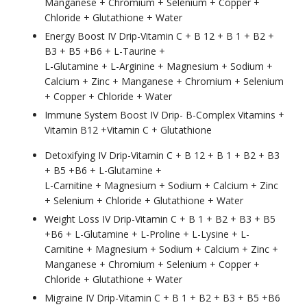
Manganese + Chromium + Selenium + Copper +
Chloride + Glutathione + Water
Energy Boost IV Drip-Vitamin C + B 12 + B 1 + B2 +
B3 + B5 +B6 + L-Taurine +
L-Glutamine + L-Arginine + Magnesium + Sodium +
Calcium + Zinc + Manganese + Chromium + Selenium
+ Copper + Chloride + Water
Immune System Boost IV Drip- B-Complex Vitamins +
Vitamin B12 +Vitamin C + Glutathione
Detoxifying IV Drip-Vitamin C + B 12 + B 1 + B2 + B3
+ B5 +B6 + L-Glutamine +
L-Carnitine + Magnesium + Sodium + Calcium + Zinc
+ Selenium + Chloride + Glutathione + Water
Weight Loss IV Drip-Vitamin C + B 1 + B2 + B3 + B5
+B6 + L-Glutamine + L-Proline + L-Lysine + L-
Carnitine + Magnesium + Sodium + Calcium + Zinc +
Manganese + Chromium + Selenium + Copper +
Chloride + Glutathione + Water
Migraine IV Drip-Vitamin C + B 1 + B2 + B3 + B5 +B6