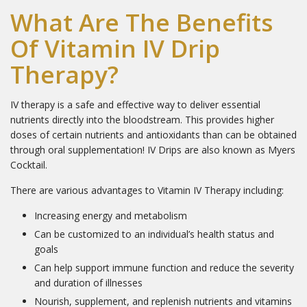
What Are The Benefits
Of Vitamin IV Drip
Therapy?
IV therapy is a safe and effective way to deliver essential
nutrients directly into the bloodstream. This provides higher
doses of certain nutrients and antioxidants than can be obtained
through oral supplementation! IV Drips are also known as Myers
Cocktail.
There are various advantages to Vitamin IV Therapy including:
Increasing energy and metabolism
Can be customized to an individual’s health status and
goals
Can help support immune function and reduce the severity
and duration of illnesses
Nourish, supplement, and replenish nutrients and vitamins