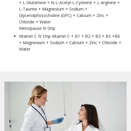
+ L-Glutamine + N-L-Acetyl-L-Cysteine + L-Arginine +
L-Taurine + Magnesium + Sodium +
Glycerolphosocholine (GPC) + Calcium + Zinc +
Chloride + Water
Menopause IV Drip
Vitamin C IV Drip-Vitamin C + B1 + B2 + B3 + B5 +B6
+ Magnesium + Sodium + Calcium + Zinc + Chloride +
Water
Join our Members
Advantage list
Members receive the latest news and insights on 
Hair Loss Solutions and Medical Esthetics, 
examples of our work, as well as special offers and 
discounts for services and our on-line store.
Email