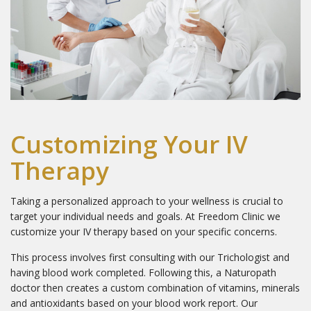
First Name
Last Name
Customizing Your IV
Therapy
Email Lists
1 - The Freedom Store
Taking a personalized approach to your wellness is crucial to
2 - General Interest
target your individual needs and goals. At Freedom Clinic we
3 - Hair Loss Solutions
customize your IV therapy based on your specific concerns.
4 - Medical Esthetics
This process involves first consulting with our Trichologist and
having blood work completed. Following this, a Naturopath
5 - Scalp Micropimentation
doctor then creates a custom combination of vitamins, minerals
and antioxidants based on your blood work report. Our