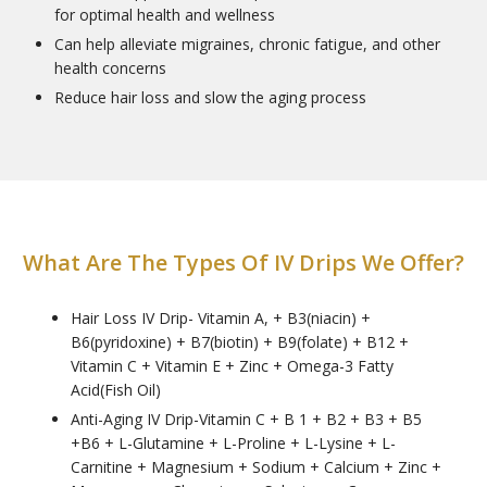
for optimal health and wellness
Can help alleviate migraines, chronic fatigue, and other
health concerns
Reduce hair loss and slow the aging process
What Are The Types Of IV Drips We Offer?
Hair Loss IV Drip- Vitamin A, + B3(niacin) +
B6(pyridoxine) + B7(biotin) + B9(folate) + B12 +
Vitamin C + Vitamin E + Zinc + Omega-3 Fatty
Acid(Fish Oil)
Anti-Aging IV Drip-Vitamin C + B 1 + B2 + B3 + B5
+B6 + L-Glutamine + L-Proline + L-Lysine + L-
Carnitine + Magnesium + Sodium + Calcium + Zinc +