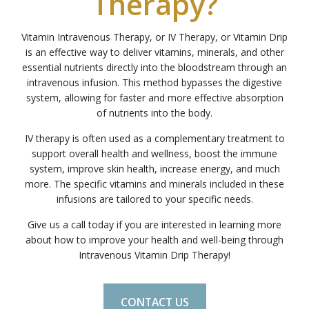
Therapy?
Vitamin Intravenous Therapy, or IV Therapy, or Vitamin Drip
is an effective way to deliver vitamins, minerals, and other
essential nutrients directly into the bloodstream through an
intravenous infusion. This method bypasses the digestive
system, allowing for faster and more effective absorption
of nutrients into the body.
IV therapy is often used as a complementary treatment to
support overall health and wellness, boost the immune
system, improve skin health, increase energy, and much
more. The specific vitamins and minerals included in these
infusions are tailored to your specific needs.
Give us a call today if you are interested in learning more
about how to improve your health and well-being through
Intravenous Vitamin Drip Therapy!
CONTACT US