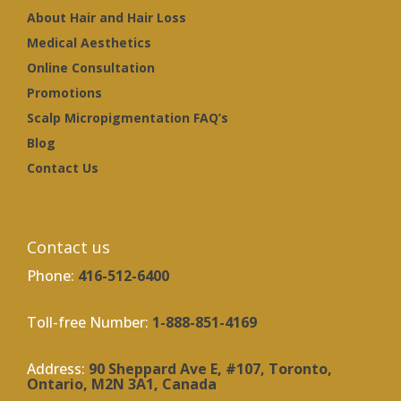
About Hair and Hair Loss
Medical Aesthetics
Online Consultation
Promotions
Scalp Micropigmentation FAQ’s
Blog
Contact Us
Contact us
Phone:
416-512-6400
Toll-free Number:
1-888-851-4169
Address:
90 Sheppard Ave E, #107, Toronto,
Ontario, M2N 3A1, Canada