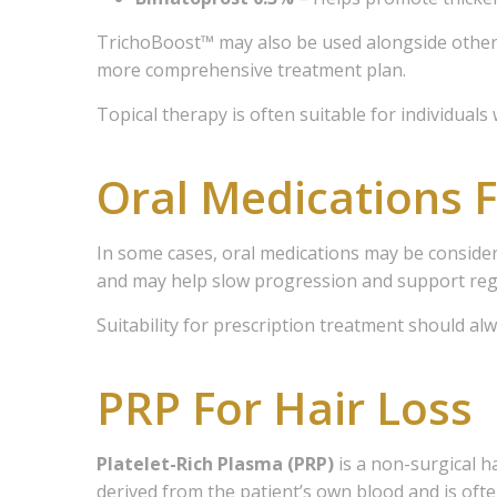
Email Li
TrichoBoost™ may also be used alongside other 
more comprehensive treatment plan.
1 
2 
Topical therapy is often suitable for individual
3 
Oral Medications F
4 
5 
In some cases, oral medications may be consider
By submittin
and may help slow progression and support re
Avenue East,
to receive e
Suitability for prescription treatment should al
serviced by
PRP For Hair Loss
Platelet-Rich Plasma (PRP)
is a non-surgical h
derived from the patient’s own blood and is of