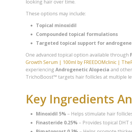
looking hair over time.
Join
These options may include:
Topical minoxidil
Members 
Compounded topical formulations
Medical 
for servi
Targeted topical support for androgene
One advanced topical option available through
Email
Growth Serum | 100ml by FREEDOMclinic | Th
experiencing
Androgenetic Alopecia
and other 
TrichoBoost™ targets hair follicles at multiple 
First N
Key Ingredients An
Last N
Minoxidil 5%
– Helps stimulate hair follic
Finasteride 0.25%
– Provides topical DHT 
Bimatoprost 0.3%
– Helps promote thicker