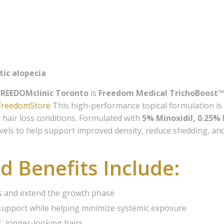
 our Members Advantage list
receive the latest news and insights on Hair Loss Solutions an
Esthetics, examples of our work, as well as special offers and di
ces and our on-line store.
tic alopecia
FREEDOMclinic Toronto
is
Freedom Medical TrichoBoost™
eFreedomStore
This high-performance topical formulation is 
hair loss conditions. Formulated with
5% Minoxidil, 0.25%
levels to help support improved density, reduce shedding, an
ame
d Benefits Include:
ame
les and extend the growth phase
support while helping minimize systemic exposure
, longer-looking hairs