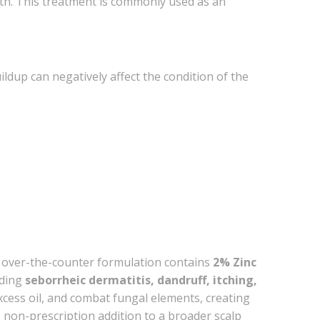
alth. This treatment is commonly used as an
uildup can negatively affect the condition of the
 over-the-counter formulation contains
2% Zinc
uding
seborrheic dermatitis, dandruff, itching,
excess oil, and combat fungal elements, creating
, non-prescription addition to a broader scalp