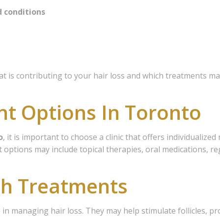
d conditions
 is contributing to your hair loss and which treatments ma
nt Options In Toronto
o
, it is important to choose a clinic that offers individualiz
 options may include topical therapies, oral medications, re
th Treatments
p in managing hair loss. They may help stimulate follicles, 