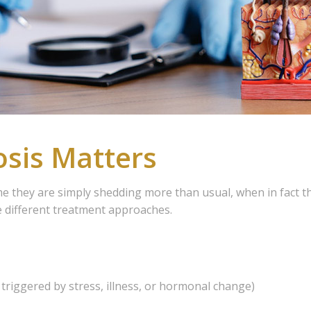
sis Matters
me they are simply shedding more than usual, when in fact t
e different treatment approaches.
triggered by stress, illness, or hormonal change)