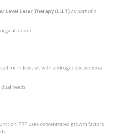
w-Level Laser Therapy (LLLT)
as part of a
urgical option.
sed for individuals with androgenetic alopecia
Sheppard
our consent
ils are
idual needs.
 function. PRP uses concentrated growth factors
ch.