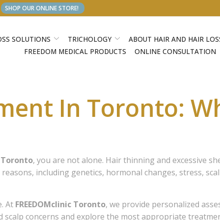
SHOP OUR ONLINE STORE!
OSS SOLUTIONS
TRICHOLOGY
ABOUT HAIR AND HAIR LOS
FREEDOM MEDICAL PRODUCTS
ONLINE CONSULTATION
tment In Toronto: W
n Toronto
, you are not alone. Hair thinning and excessive 
asons, including genetics, hormonal changes, stress, scalp 
e. At
FREEDOMclinic Toronto
, we provide personalized as
nd scalp concerns and explore the most appropriate treatmen