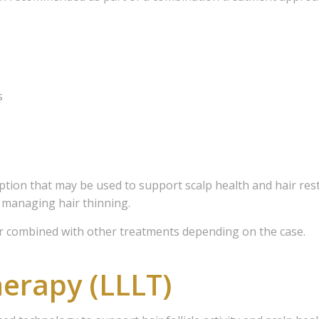
s
ion that may be used to support scalp health and hair restor
 managing hair thinning.
combined with other treatments depending on the case.
herapy (LLLT)