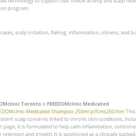
ed technology to support hair follicle activity and scalp he
tion program.
cases, scalp irritation, flaking, inflammation, oiliness, and b
OMclinic Toronto
is
FREEDOMclinic Medicated
EEDOMclinic-Medicated-Shampoo-250ml-p/fcms250.htm
This
stent scalp concerns linked to chronic skin conditions, incl
t page, it is formulated to help calm inflammation, control 
retention and growth. It is positioned as a clinically backed