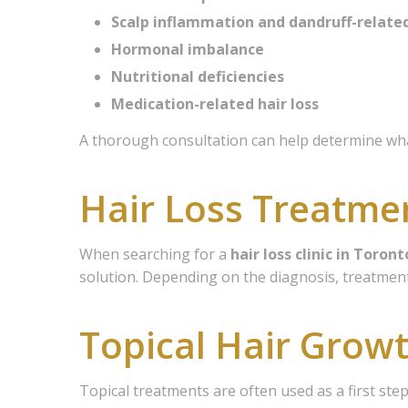
Scalp inflammation and dandruff-relate
Hormonal imbalance
Nutritional deficiencies
Medication-related hair loss
A thorough consultation can help determine what
Hair Loss Treatme
When searching for a
hair loss clinic in Toront
solution. Depending on the diagnosis, treatment
Topical Hair Grow
Topical treatments are often used as a first ste