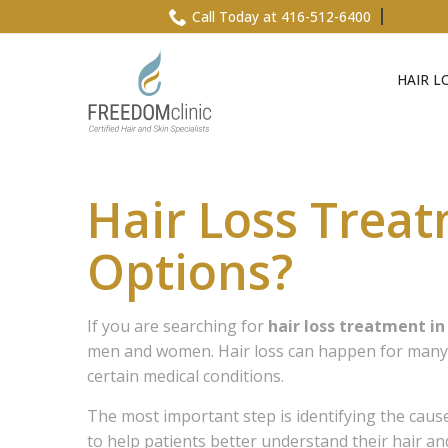
Skip
Call Today at 416-512-6400
to
Content
HAIR L
Hair Loss Trea
Options?
If you are searching for
hair loss treatment i
men and women. Hair loss can happen for many re
certain medical conditions.
The most important step is identifying the caus
to help patients better understand their hair a