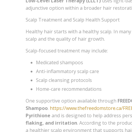
Low-Level Laser Therapy (LLLT)
uses light-bas
adjunctive option within a broader hair restora
Scalp Treatment and Scalp Health Support
Healthy hair starts with a healthy scalp. In many 
scalp and the quality of hair growth.
Scalp-focused treatment may include:
Medicated shampoos
Anti-inflammatory scalp care
Scalp cleansing protocols
Home-care recommendations
One supportive option available through
FREED
Shampoo
.
https://www.thefreedomstore.ca/FR
Pyrithione
and is designed to help address persi
flaking, and irritation
. According to the produc
a healthier scalp environment that supports hair 