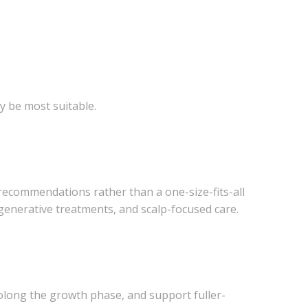
y be most suitable.
ed recommendations rather than a one-size-fits-all
generative treatments, and scalp-focused care.
prolong the growth phase, and support fuller-