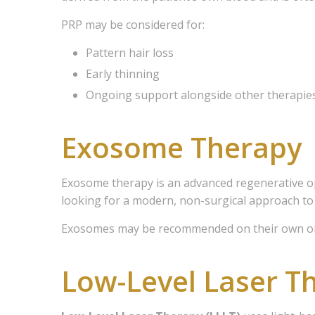
PRP may be considered for:
Pattern hair loss
Early thinning
Ongoing support alongside other therapie
Exosome Therapy
Exosome therapy is an advanced regenerative opt
looking for a modern, non-surgical approach to
Exosomes may be recommended on their own or 
Low-Level Laser T