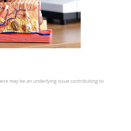
here may be an underlying issue contributing to