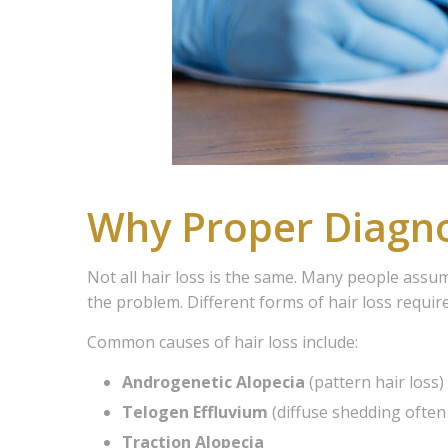
Why Proper Diagno
Not all hair loss is the same. Many people assu
the problem. Different forms of hair loss requir
Common causes of hair loss include:
Androgenetic Alopecia
(pattern hair loss)
Telogen Effluvium
(diffuse shedding often 
Traction Alopecia