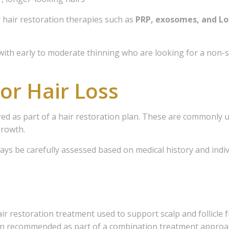
sts
hair restoration therapies such as
PRP, exosomes, and Lo
- The Freedom Store
- General Interest
s with early to moderate thinning who are looking for a non-s
- Hair Loss Solutions
or Hair Loss
- Medical Esthetics
- Scalp Micropimentation
ed as part of a hair restoration plan. These are commonly u
g this form, you are consenting to receive marketing emails from: Freedom Clinic, 107 - 90 
growth.
 North York, Ontario, M2N 3A1, CA, http://www.freedomclinictoronto.com. You can revoke y
mails at any time by using the SafeUnsubscribe® link, found at the bottom of every email.
Ema
ways be carefully assessed based on medical history and indiv
 Constant Contact.
Sign me up!
air restoration treatment used to support scalp and follicle
ten recommended as part of a combination treatment approa