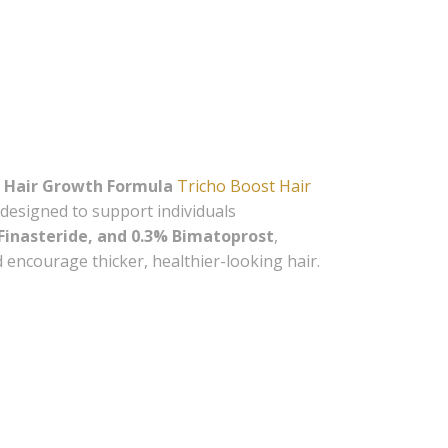
d 
scounts 
 Hair Growth Formula
Tricho Boost Hair
designed to support individuals
 Finasteride, and 0.3% Bimatoprost
,
d encourage thicker, healthier-looking hair.