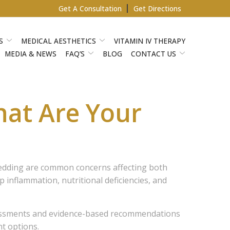
Get A Consultation
Get Directions
S
MEDICAL AESTHETICS
VITAMIN IV THERAPY
MEDIA & NEWS
FAQ’S
BLOG
CONTACT US
hat Are Your
shedding are common concerns affecting both
inflammation, nutritional deficiencies, and
sessments and evidence-based recommendations
t options.