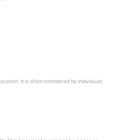
ation. It is often considered by individuals