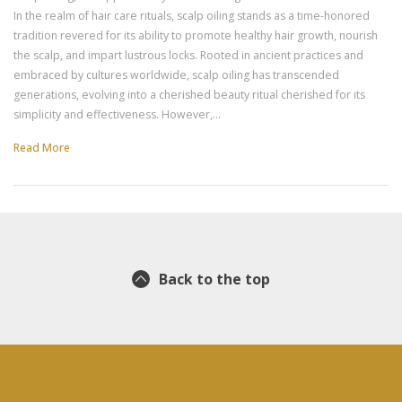
In the realm of hair care rituals, scalp oiling stands as a time-honored
tradition revered for its ability to promote healthy hair growth, nourish
the scalp, and impart lustrous locks. Rooted in ancient practices and
embraced by cultures worldwide, scalp oiling has transcended
generations, evolving into a cherished beauty ritual cherished for its
simplicity and effectiveness. However,…
Read More
Back to the top