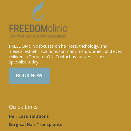
FREEDOMclinic focuses on hair loss, trichology, and
medical esthetic solutions for many men, women, and even
children in Toronto, ON. Contact us for a Hair Loss
Specialist today.
BOOK NOW
Quick Links
Hair Loss Solutions
Surgical Hair Transplants