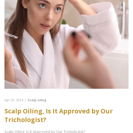
Apr 20, 2024
|
Scalp oiling
Scalp Oiling, Is It Approved by Our
Trichologist?
Scalp Oiling, Is It Approved by Our Trichologist?