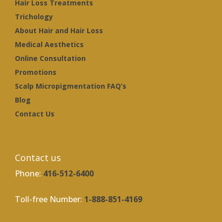
Hair Loss Treatments
Trichology
About Hair and Hair Loss
Medical Aesthetics
Online Consultation
Promotions
Scalp Micropigmentation FAQ’s
Blog
Contact Us
Contact us
Phone:
416-512-6400
Toll-free Number:
1-888-851-4169