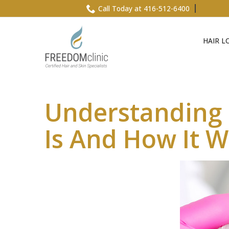
Skip
Call Today at 416-512-6400
to
Content
HAIR L
Understanding P
Is And How It 