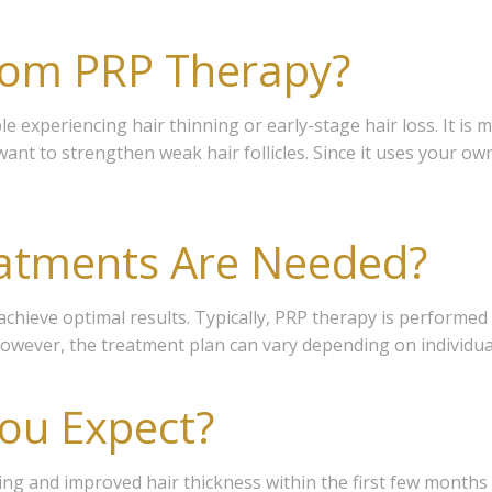
rom PRP Therapy?
e experiencing hair thinning or early-stage hair loss. It is 
want to strengthen weak hair follicles. Since it uses your own
atments Are Needed?
achieve optimal results. Typically, PRP therapy is performed
wever, the treatment plan can vary depending on individual 
ou Expect?
 our Members Advantage list
ding and improved hair thickness within the first few month