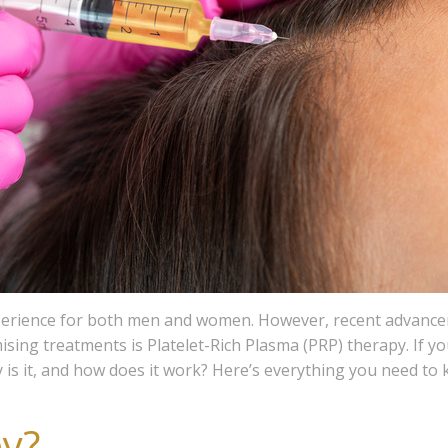
xperience for both men and women. However, recent advanceme
sing treatments is Platelet-Rich Plasma (PRP) therapy. If yo
is it, and how does it work? Here’s everything you need to
y?