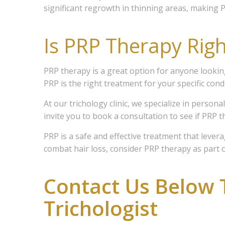
significant regrowth in thinning areas, making P
Members 
Medical 
Is PRP Therapy Righ
for servi
Email
PRP therapy is a great option for anyone looking 
PRP is the right treatment for your specific condi
At our trichology clinic, we specialize in person
First N
invite you to book a consultation to see if PRP t
PRP is a safe and effective treatment that lever
combat hair loss, consider PRP therapy as part o
Last N
Contact Us Below 
Trichologist
Email Li