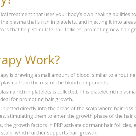
gical treatment that uses your body’s own healing abilities 
e plasma that’s rich in platelets, and injecting it into areas
tors that help stimulate hair follicles, promoting new hair 
rapy Work?
erapy is drawing a small amount of blood, similar to a routine
he plasma from the rest of the blood components.
lasma rich in platelets is collected. This platelet-rich plasm
ideal for promoting hair growth.
injected directly into the areas of the scalp where hair loss 
cles, stimulating them to enter the growth phase of the hair c
ons, the growth factors in PRP activate dormant hair follicles
e scalp, which further supports hair growth.