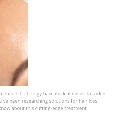
nts in trichology have made it easier to tackle
u’ve been researching solutions for hair loss,
 know about this cutting-edge treatment.