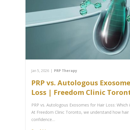
Jan 5, 2026
|
PRP Therapy
PRP vs. Autologous Exosome
Loss | Freedom Clinic Toron
PRP vs. Autologous Exosomes for Hair Loss: Which i
At Freedom Clinic Toronto, we understand how hair 
confidence…