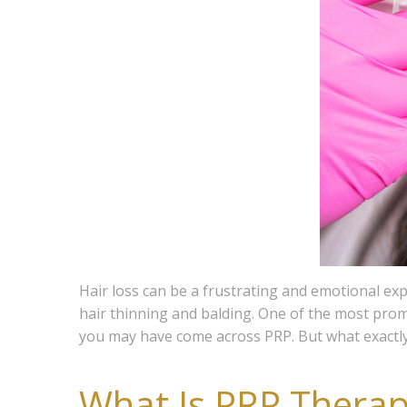
Hair loss can be a frustrating and emotional e
hair thinning and balding. One of the most promi
you may have come across PRP. But what exactly 
What Is PRP Therap