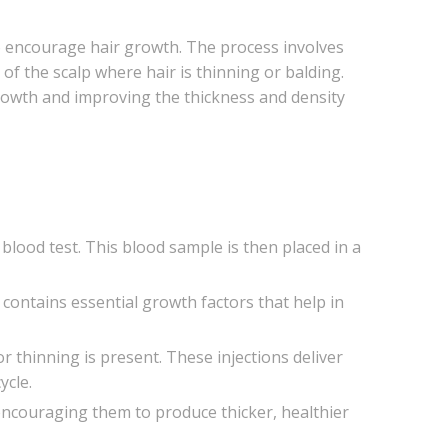
to encourage hair growth. The process involves
 of the scalp where hair is thinning or balding.
growth and improving the thickness and density
 blood test. This blood sample is then placed in a
a contains essential growth factors that help in
or thinning is present. These injections deliver
ycle.
, encouraging them to produce thicker, healthier