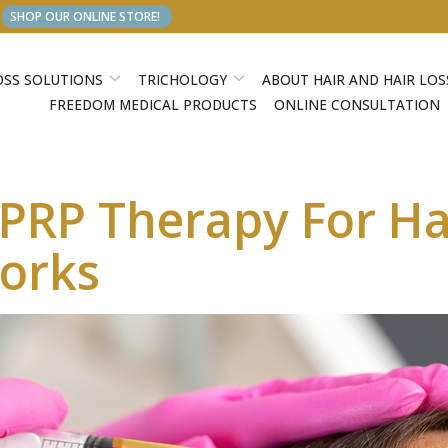
SHOP OUR ONLINE STORE!
OSS SOLUTIONS
TRICHOLOGY
ABOUT HAIR AND HAIR LOS
FREEDOM MEDICAL PRODUCTS
ONLINE CONSULTATION
RP Therapy For Hai
Works