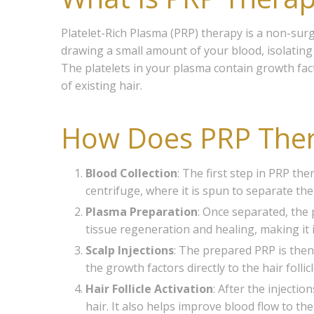
Platelet-Rich Plasma (PRP) therapy is a non-sur
drawing a small amount of your blood, isolating th
The platelets in your plasma contain growth fac
of existing hair.
How Does PRP The
Blood Collection
: The first step in PRP th
centrifuge, where it is spun to separate t
Plasma Preparation
: Once separated, the p
tissue regeneration and healing, making it 
Scalp Injections
: The prepared PRP is then 
the growth factors directly to the hair folli
Hair Follicle Activation
: After the injecti
hair. It also helps improve blood flow to th