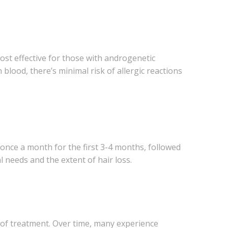
most effective for those with androgenetic
 blood, there’s minimal risk of allergic reactions
 once a month for the first 3-4 months, followed
needs and the extent of hair loss.
s of treatment. Over time, many experience