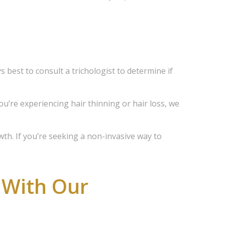
d 
scounts 
s best to consult a trichologist to determine if
you’re experiencing hair thinning or hair loss, we
wth. If you’re seeking a non-invasive way to
 With Our