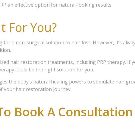
RP an effective option for natural-looking results.
receive the latest news and insights on Hair Loss Solutions an
Esthetics, examples of our work, as well as special offers and di
t For You?
ces and our on-line store.
for a non-surgical solution to hair loss. However, it’s alway
tion.
alized hair restoration treatments, including PRP therapy. If 
ame
herapy could be the right solution for you.
ages the body’s natural healing powers to stimulate hair gro
f your hair restoration journey.
ame
To Book A Consultation
sts