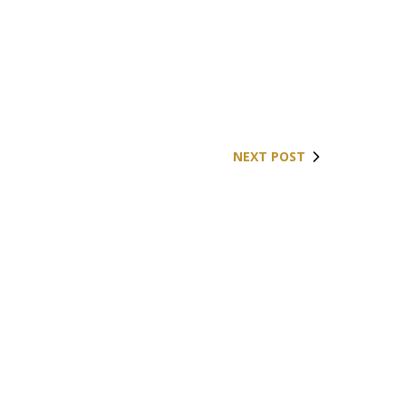
NEXT POST