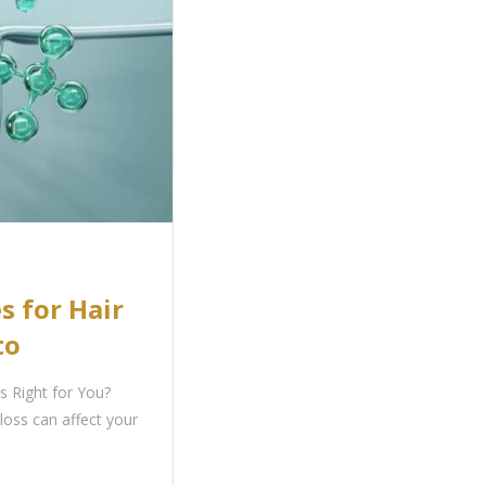
s for Hair
to
s Right for You?
loss can affect your