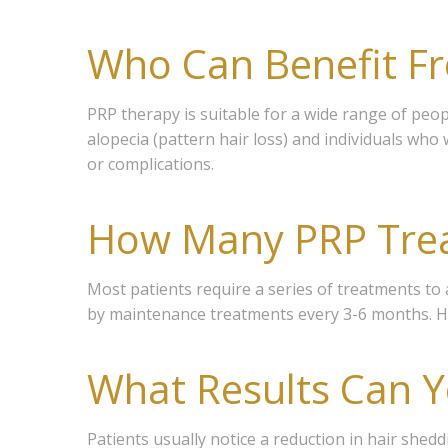
Who Can Benefit F
PRP therapy is suitable for a wide range of peopl
alopecia (pattern hair loss) and individuals who 
or complications.
How Many PRP Tre
Most patients require a series of treatments to 
by maintenance treatments every 3-6 months. Ho
What Results Can Y
Join
Patients usually notice a reduction in hair shed