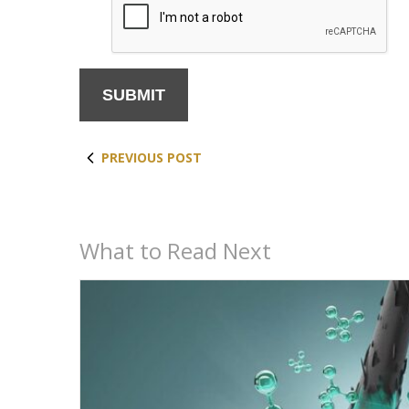
i
r
e
d
PREVIOUS POST
What to Read Next