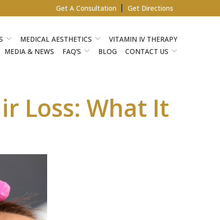
Get A Consultation
Get Directions
S
MEDICAL AESTHETICS
VITAMIN IV THERAPY
MEDIA & NEWS
FAQ’S
BLOG
CONTACT US
r Loss: What It