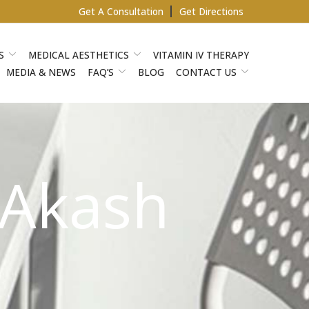
Get A Consultation
Get Directions
S
MEDICAL AESTHETICS
VITAMIN IV THERAPY
MEDIA & NEWS
FAQ’S
BLOG
CONTACT US
 Akash