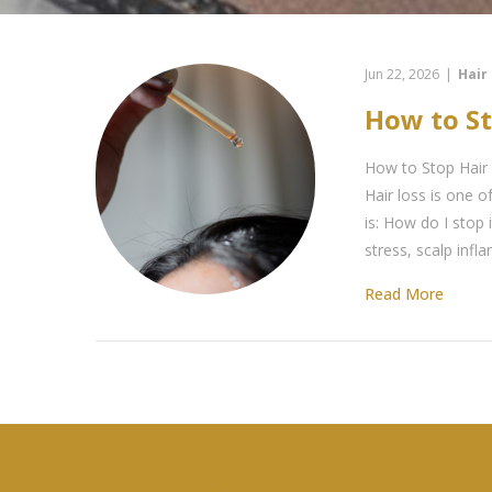
Jun 22, 2026
|
Hair
How to S
How to Stop Hair
Hair loss is one
is: How do I stop
stress, scalp infl
Read More