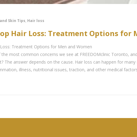
 and Skin Tips
,
Hair loss
top Hair Loss: Treatment Options fo
 Loss: Treatment Options for Men and Women
 of the most common concerns we see at FREEDOMclinic Toronto, an
 it? The answer depends on the cause. Hair loss can happen for many 
ammation, illness, nutritional issues, traction, and other medical facto