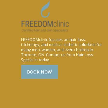
FREEDOMclinic focuses on hair loss,
trichology, and medical esthetic solutions for
many men, women, and even children in
Toronto, ON. Contact us for a Hair Loss
Specialist today.
BOOK NOW