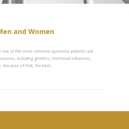
r Men and Women
d one of the most common questions patients ask
reasons, including genetics, hormonal influences,
rs. Because of that, the best…