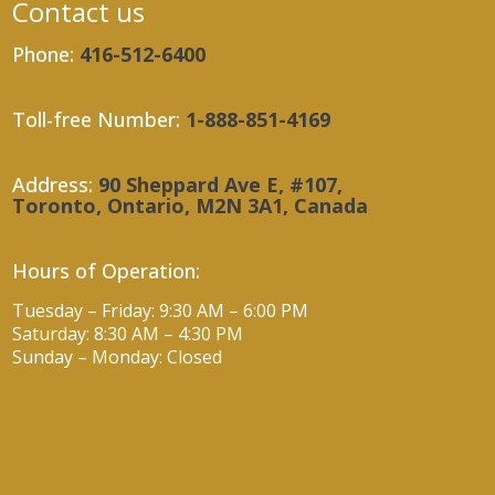
Contact us
Phone:
416-512-6400
Toll-free Number:
1-888-851-4169
Address:
90 Sheppard Ave E, #107,
Toronto, Ontario, M2N 3A1, Canada
Hours of Operation:
Tuesday – Friday: 9:30 AM – 6:00 PM
Saturday: 8:30 AM – 4:30 PM
Sunday – Monday: Closed