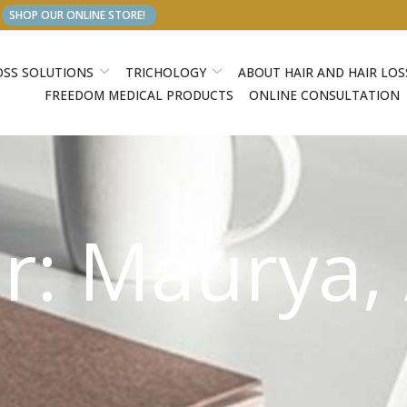
SHOP OUR ONLINE STORE!
OSS SOLUTIONS
TRICHOLOGY
ABOUT HAIR AND HAIR LOS
FREEDOM MEDICAL PRODUCTS
ONLINE CONSULTATION
r:
Maurya,