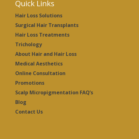
Quick Links
Hair Loss Solutions
Surgical Hair Transplants
Hair Loss Treatments
Trichology
About Hair and Hair Loss
Medical Aesthetics
Online Consultation
Promotions
Scalp Micropigmentation FAQ’s
Blog
Contact Us