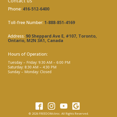
Contact us
Phone:
416-512-6400
Toll-free Number:
1-888-851-4169
Address:
90 Sheppard Ave E, #107, Toronto,
Ontario, M2N 3A1, Canada
Hours of Operation:
Tuesday – Friday: 9:30 AM – 6:00 PM
Saturday: 8:30 AM – 4:30 PM
Sunday – Monday: Closed
© 2026 FREEDOMclinic. All Rights Reserved.