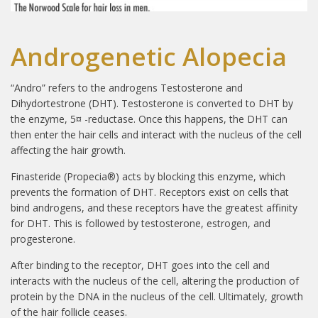
Androgenetic Alopecia
“Andro” refers to the androgens Testosterone and
Dihydortestrone (DHT). Testosterone is converted to DHT by
the enzyme, 5¤ -reductase. Once this happens, the DHT can
then enter the hair cells and interact with the nucleus of the cell
affecting the hair growth.
Finasteride (Propecia®) acts by blocking this enzyme, which
prevents the formation of DHT. Receptors exist on cells that
bind androgens, and these receptors have the greatest affinity
for DHT. This is followed by testosterone, estrogen, and
progesterone.
After binding to the receptor, DHT goes into the cell and
interacts with the nucleus of the cell, altering the production of
protein by the DNA in the nucleus of the cell. Ultimately, growth
of the hair follicle ceases.