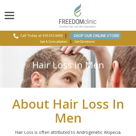
menu
Skip
to
Content
SHOP OUR ONLINE STORE!
Call Today at 416-512-6400
Get A Consultation
Get Directions
Hair Loss in Men
About Hair Loss In
Men
Hair Loss is often attributed to Androgenetic Alopecia.