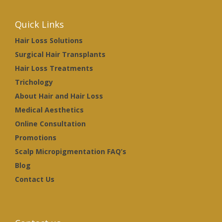
Quick Links
Hair Loss Solutions
Surgical Hair Transplants
Hair Loss Treatments
Trichology
About Hair and Hair Loss
Medical Aesthetics
Online Consultation
Promotions
Scalp Micropigmentation FAQ’s
Blog
Contact Us