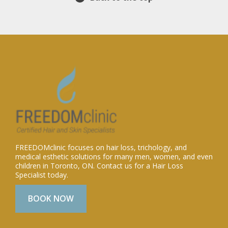
FREEDOMclinic focuses on hair loss, trichology, and
medical esthetic solutions for many men, women, and even
children in Toronto, ON. Contact us for a Hair Loss
Specialist today.
BOOK NOW