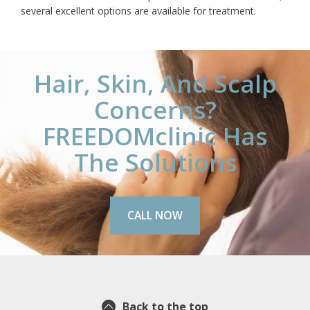
several excellent options are available for treatment.
Hair, Skin, And Scalp
Concerns?
FREEDOMclinic Has
The Solutions
CALL NOW
Back to the top