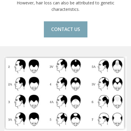
However, hair loss can also be attributed to genetic
characteristics.
CONTACT US