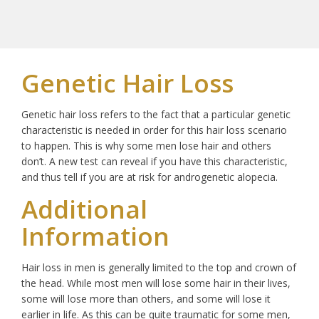
Genetic Hair Loss
Genetic hair loss refers to the fact that a particular genetic
characteristic is needed in order for this hair loss scenario
to happen. This is why some men lose hair and others
don’t. A new test can reveal if you have this characteristic,
and thus tell if you are at risk for androgenetic alopecia.
Additional
Information
Hair loss in men is generally limited to the top and crown of
the head. While most men will lose some hair in their lives,
some will lose more than others, and some will lose it
earlier in life. As this can be quite traumatic for some men,